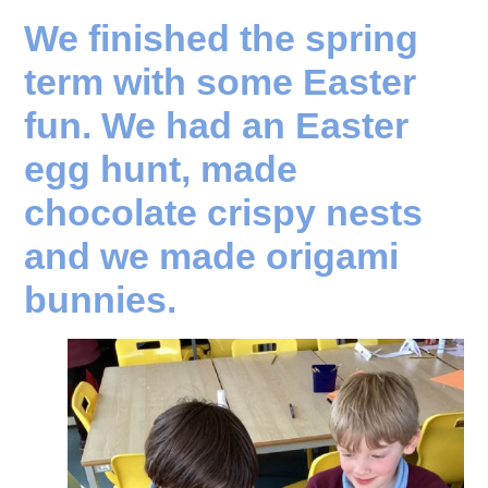
We finished the spring
term with some Easter
fun. We had an Easter
egg hunt, made
chocolate crispy nests
and we made origami
bunnies.