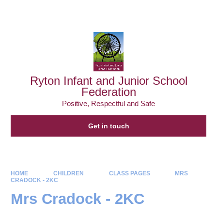
Powered by
Translate
Ryton Infant and Junior School
Federation
Positive, Respectful and Safe
Get in touch
HOME
CHILDREN
CLASS PAGES
MRS
CRADOCK - 2KC
Mrs Cradock - 2KC