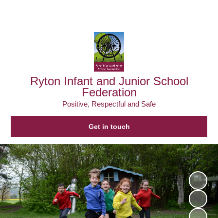
Powered by
Translate
Ryton Infant and Junior School
Federation
Positive, Respectful and Safe
Get in touch