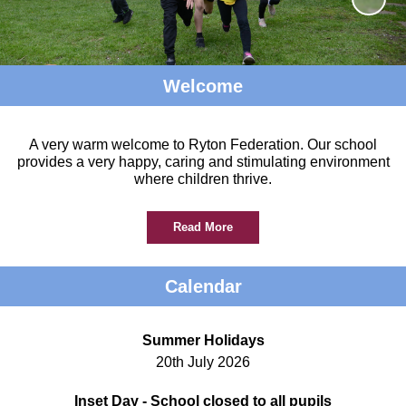
Welcome
A very warm welcome to Ryton Federation. Our school
provides a very happy, caring and stimulating environment
where children thrive.
Read More
Calendar
Summer Holidays
20th July 2026
Inset Day - School closed to all pupils