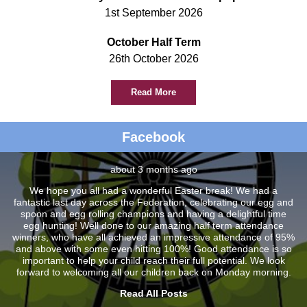
1st September 2026
October Half Term
26th October 2026
Read More
Facebook
about 3 months ago
We hope you all had a wonderful Easter break! We had a
fantastic last day across the Federation, celebrating our egg and
spoon and egg rolling champions and having a delightful time
egg hunting! Well done to our amazing half term attendance
winners, who have all achieved an impressive attendance of 95%
and above with some even hitting 100%! Good attendance is so
important to help your child reach their full potential. We look
forward to welcoming all our children back on Monday morning.
Read All Posts