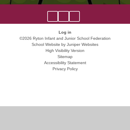
Log in
©2026 Ryton Infant and Junior School Federation
School Website by
Juniper Websites
High Visibility Version
Sitemap
Accessibility Statement
Privacy Policy