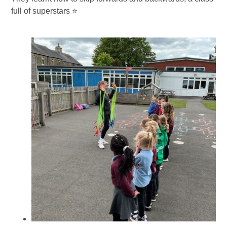
full of superstars ⭐️