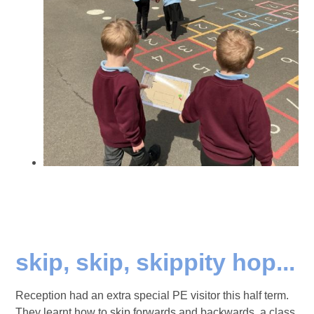
skip, skip, skippity hop...
Reception had an extra special PE visitor this half term.
They learnt how to skip forwards and backwards, a class