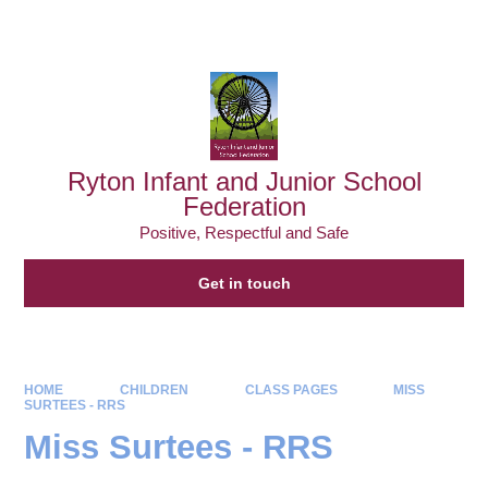
Powered by
Translate
Ryton Infant and Junior School
Federation
Positive, Respectful and Safe
Get in touch
HOME
CHILDREN
CLASS PAGES
MISS
SURTEES - RRS
Miss Surtees - RRS