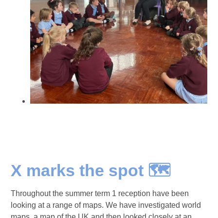
X marks the spot 🗺️
Throughout the summer term 1 reception have been
looking at a range of maps. We have investigated world
maps, a map of the UK and then looked closely at an