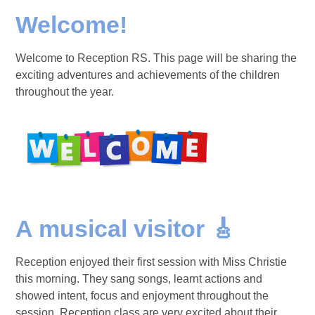
Welcome!
Welcome to Reception RS. This page will be sharing the
exciting adventures and achievements of the children
throughout the year.
A musical visitor 🎸
Reception enjoyed their first session with Miss Christie
this morning. They sang songs, learnt actions and
showed intent, focus and enjoyment throughout the
session. Reception class are very excited about their