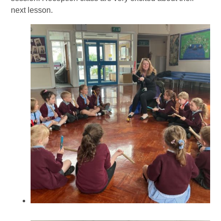
next lesson.