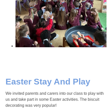
Easter Stay And Play
We invited parents and carers into our class to play with
us and take part in some Easter activities. The biscuit
decorating was very popular!