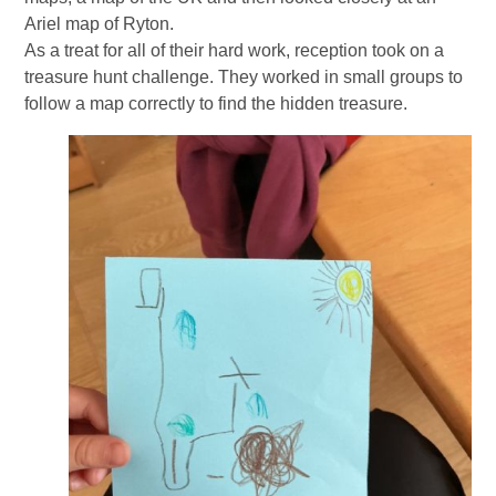
Ariel map of Ryton.
As a treat for all of their hard work, reception took on a
treasure hunt challenge. They worked in small groups to
follow a map correctly to find the hidden treasure.