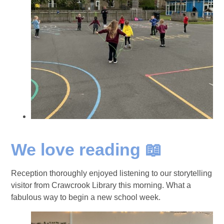
We love reading 📖
Reception thoroughly enjoyed listening to our storytelling
visitor from Crawcrook Library this morning. What a
fabulous way to begin a new school week.