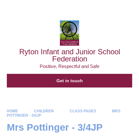
Powered by
Translate
Ryton Infant and Junior School
Federation
Positive, Respectful and Safe
Get in touch
HOME
CHILDREN
CLASS PAGES
MRS
POTTINGER - 3/4JP
Mrs Pottinger - 3/4JP