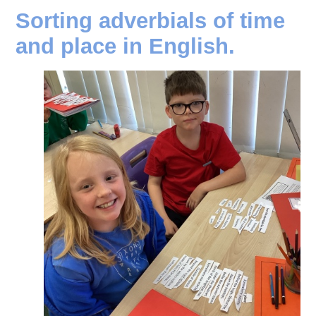
Sorting adverbials of time
and place in English.