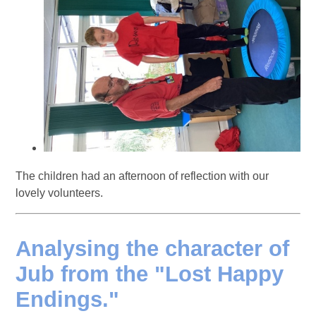
The children had an afternoon of reflection with our
lovely volunteers.
Analysing the character of
Jub from the "Lost Happy
Endings."