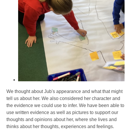
We thought about Jub's appearance and what that might
tell us about her. We also considered her character and
the evidence we could use to infer. We have been able to
use written evidence as well as pictures to support our
thoughts and opinions about her, where she lives and
thinks about her thoughts, experiences and feelings.