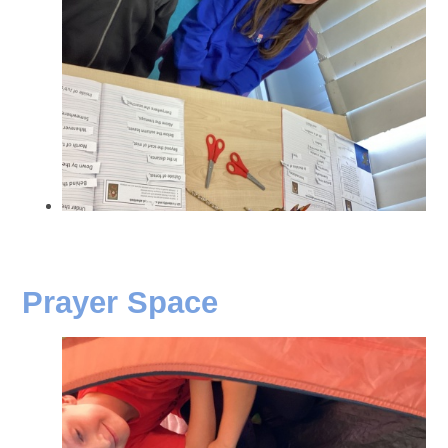
Prayer Space