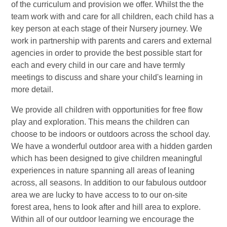
of the curriculum and provision we offer. Whilst the the
team work with and care for all children, each child has a
key person at each stage of their Nursery journey. We
work in partnership with parents and carers and external
agencies in order to provide the best possible start for
each and every child in our care and have termly
meetings to discuss and share your child's learning in
more detail.
We provide all children with opportunities for free flow
play and exploration. This means the children can
choose to be indoors or outdoors across the school day.
We have a wonderful outdoor area with a hidden garden
which has been designed to give children meaningful
experiences in nature spanning all areas of leaning
across, all seasons. In addition to our fabulous outdoor
area we are lucky to have access to to our on-site
forest area, hens to look after and hill area to explore.
Within all of our outdoor learning we encourage the