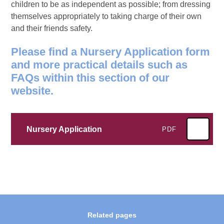
children to be as independent as possible; from dressing
themselves appropriately to taking charge of their own
and their friends safety.
Please find a Nursery Application form
and more practical details such as
FAQs within this section of our
website.
Nursery Application
PDF
Related pages