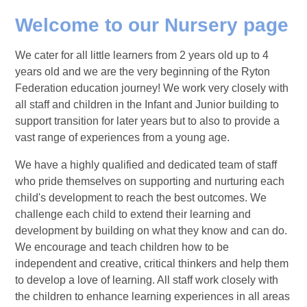
Welcome to our Nursery page
We cater for all little learners from 2 years old up to 4
years old and we are the very beginning of the Ryton
Federation education journey! We work very closely with
all staff and children in the Infant and Junior building to
support transition for later years but to also to provide a
vast range of experiences from a young age.
We have a highly qualified and dedicated team of staff
who pride themselves on supporting and nurturing each
child's development to reach the best outcomes. We
challenge each child to extend their learning and
development by building on what they know and can do.
We encourage and teach children how to be
independent and creative, critical thinkers and help them
to develop a love of learning. All staff work closely with
the children to enhance learning experiences in all areas