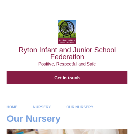
Powered by
Translate
Ryton Infant and Junior School
Federation
Positive, Respectful and Safe
Get in touch
HOME
NURSERY
OUR NURSERY
Our Nursery