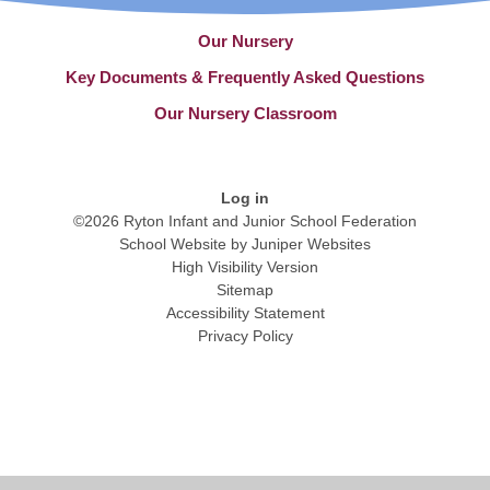
Our Nursery
Key Documents & Frequently Asked Questions
Our Nursery Classroom
Log in
©2026 Ryton Infant and Junior School Federation
School Website by
Juniper Websites
High Visibility Version
Sitemap
Accessibility Statement
Privacy Policy