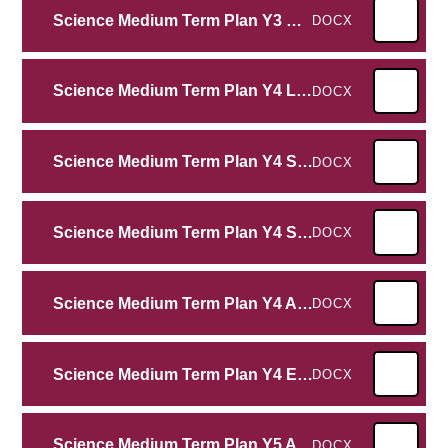
Science Medium Term Plan Y3 Rocks
DOCX
Science Medium Term Plan Y4 Living Things and their habitats
DOCX
Science Medium Term Plan Y4 Sound
DOCX
Science Medium Term Plan Y4 States of Matter
DOCX
Science Medium Term Plan Y4 Animals Including Humans
DOCX
Science Medium Term Plan Y4 Electricity
DOCX
Science Medium Term Plan Y5 Animals Including Humans
DOCX