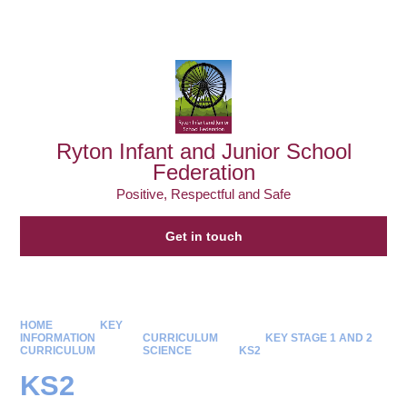
Powered by
Translate
Ryton Infant and Junior School
Federation
Positive, Respectful and Safe
Get in touch
HOME
KEY
INFORMATION
CURRICULUM
KEY STAGE 1 AND 2
CURRICULUM
SCIENCE
KS2
KS2