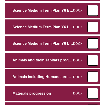
Science Medium Term Plan Y6 Evolution and Inheritance
DOCX
Science Medium Term Plan Y6 Light
DOCX
Science Medium Term Plan Y6 Living Things and their Habitat
DOCX
Animals and their Habitats progression
DOCX
Animals including Humans progression
DOCX
Materials progression
DOCX