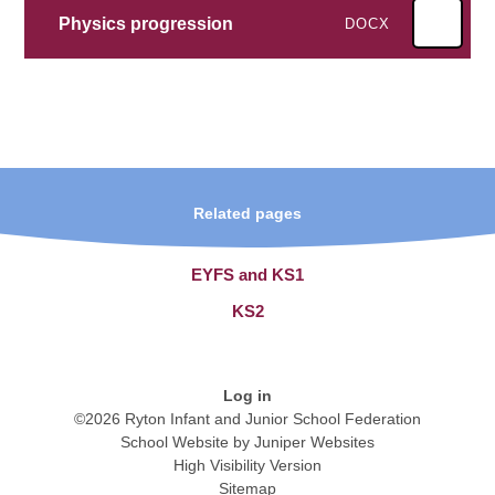
Physics progression
DOCX
Related pages
EYFS and KS1
KS2
Log in
©2026 Ryton Infant and Junior School Federation
School Website by
Juniper Websites
High Visibility Version
Sitemap