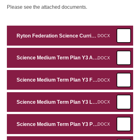
Please see the attached documents.
Ryton Federation Science Curriculum EYFS- Y6 2025
DOCX
Science Medium Term Plan Y3 Animals Including Humans
DOCX
Science Medium Term Plan Y3 Forces and Magnets
DOCX
Science Medium Term Plan Y3 Light
DOCX
Science Medium Term Plan Y3 Plants
DOCX