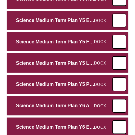
Science Medium Term Plan Y5 Earth and Space
DOCX
Science Medium Term Plan Y5 Forces
DOCX
Science Medium Term Plan Y5 Living Things Life Cycles
DOCX
Science Medium Term Plan Y5 Properties and Changes of Materials
DOCX
Science Medium Term Plan Y6 Animals including humans
DOCX
Science Medium Term Plan Y6 Electricity
DOCX