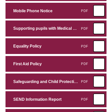
Mobile Phone Notice
PDF
Supporting pupils with Medical conditions
PDF
Equality Policy
PDF
First Aid Policy
PDF
Safeguarding and Child Protection Policy
PDF
SEND Information Report
PDF