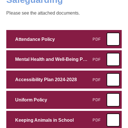
Please see the attached documents.
Attendance Policy
PDF
Mental Health and Well-Being Policy
PDF
Accessibility Plan 2024-2028
PDF
Uniform Policy
PDF
Keeping Animals in School
PDF