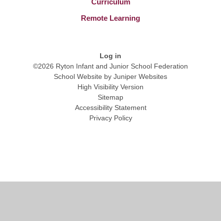
Curriculum
Remote Learning
Log in
©2026 Ryton Infant and Junior School Federation
School Website by
Juniper Websites
High Visibility Version
Sitemap
Accessibility Statement
Privacy Policy