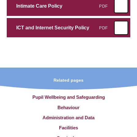
Intimate Care Policy
PDF
ICT and Internet Security Policy
PDF
Related pages
Pupil Wellbeing and Safeguarding
Behaviour
Administration and Data
Facilities