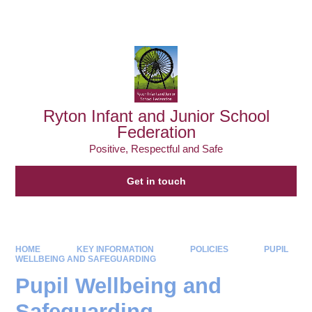
Powered by
Translate
Ryton Infant and Junior School
Federation
Positive, Respectful and Safe
Get in touch
HOME
KEY INFORMATION
POLICIES
PUPIL
WELLBEING AND SAFEGUARDING
Pupil Wellbeing and
Safeguarding