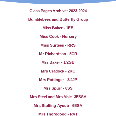
Class Pages Archive: 2023-2024
Bumblebees and Butterfly Group
Miss Baker - 1EB
Miss Cook - Nursery
Miss Surtees - RRS
Mr Richardson - 5CR
Mrs Baker - 1/2GB
Mrs Cradock - 2KC
Mrs Pottinger - 3/4JP
Mrs Spurr - 6SS
Mrs Steel and Mrs Able- 3FSSA
Mrs Stolting-Ayoub - 6ESA
Mrs Thorogood - RVT