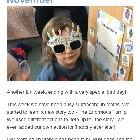
Another fun week, ending with a very special birthday!
This week we have been busy subtracting in maths. We
started to learn a new story too - The Enormous Turnip.
We used different actions to help up tell the story - we
even added our own action for 'happily ever after!'
Our morning challenge has been to build bridges and the