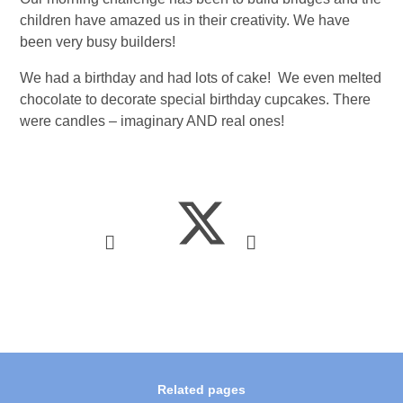
children have amazed us in their creativity. We have
been very busy builders!
We had a birthday and had lots of cake! We even melted
chocolate to decorate special birthday cupcakes. There
were candles – imaginary AND real ones!
Related pages