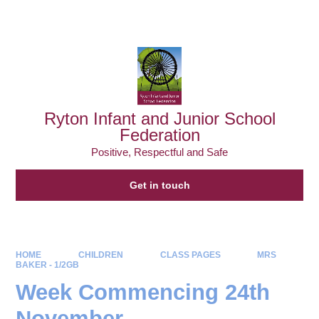
Powered by
Translate
Ryton Infant and Junior School
Federation
Positive, Respectful and Safe
Get in touch
HOME
CHILDREN
CLASS PAGES
MRS
BAKER - 1/2GB
Week Commencing 24th
November