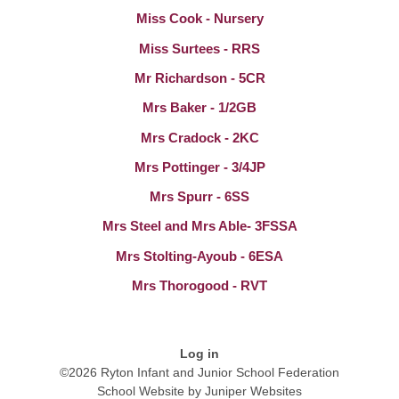
Miss Cook - Nursery
Miss Surtees - RRS
Mr Richardson - 5CR
Mrs Baker - 1/2GB
Mrs Cradock - 2KC
Mrs Pottinger - 3/4JP
Mrs Spurr - 6SS
Mrs Steel and Mrs Able- 3FSSA
Mrs Stolting-Ayoub - 6ESA
Mrs Thorogood - RVT
Log in
©2026 Ryton Infant and Junior School Federation
School Website by
Juniper Websites