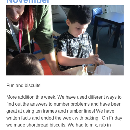
Fun and biscuits!
More addition this week. We have used different ways to
find out the answers to number problems and have been
great at using ten frames and number lines! We have
written facts and ended the week with baking. On Friday
we made shortbread biscuits. We had to mix, rub in