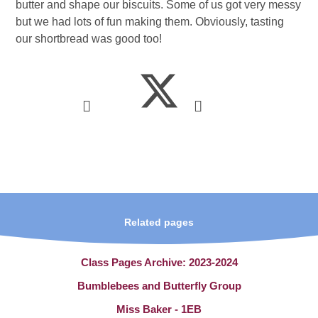
butter and shape our biscuits. Some of us got very messy
but we had lots of fun making them. Obviously, tasting
our shortbread was good too!
Related pages
Class Pages Archive: 2023-2024
Bumblebees and Butterfly Group
Miss Baker - 1EB