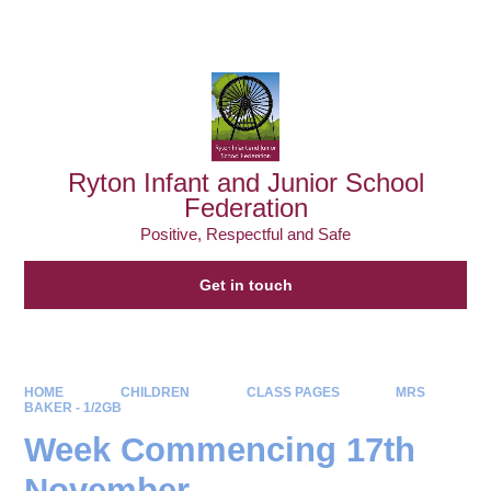
Powered by
Translate
Ryton Infant and Junior School
Federation
Positive, Respectful and Safe
Get in touch
HOME
CHILDREN
CLASS PAGES
MRS
BAKER - 1/2GB
Week Commencing 17th
November