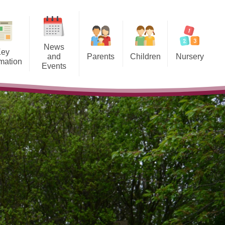
News
Key
and
Parents
Children
Nursery
rmation
Events
School Day and Term Dates
Class Pages
Our Nursery
spectus
Calendar
Breakfast Club and After School
Key Documents & Frequently
ESafety
riculum
toric England Project
Care
Asked Questions
Policies
Clubs
Our Nursery Classroom
Finance
Uniform Information
ce Data
Lunch Menus
ovision
Late/Absence Procedures
llbeing
Holidays
h Values