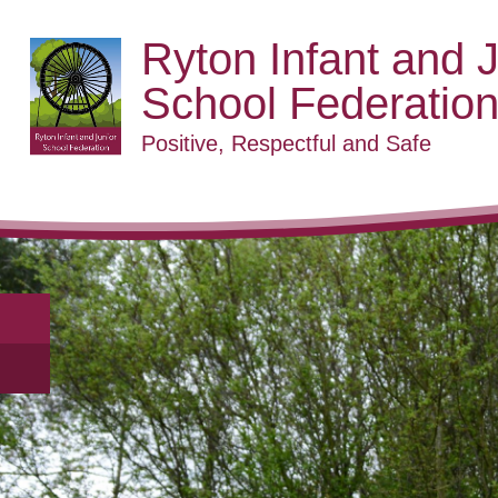
Ryton Infant and J
School Federatio
Positive, Respectful and Safe