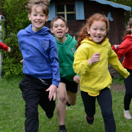
Pupil 
PE and Sport 