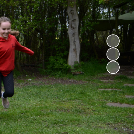
Childcare Vouchers
Premium
Friends of Ryton
Premium
GDPR