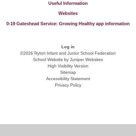
Useful Information
Websites
0-19 Gateshead Service: Growing Healthy app information
Log in
©2026 Ryton Infant and Junior School Federation
School Website by
Juniper Websites
High Visibility Version
Sitemap
Accessibility Statement
Privacy Policy