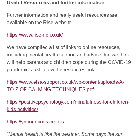
Useful Resources and further information
Further information and really useful resources are
available on the Rise website.
https://www.rise-ne.co.uk/
We have compiled a list of links to online resources,
including mental health support and advice that we think
will help parents and children cope during the COVID-19
pandemic. Just follow the resources link.
https://www.elsa-support.co.uk/wp-content/uploads/A-
TO-Z-OF-CALMING-TECHNIQUES.pdf
https://positivepsychology.com/mindfulness-for-children-
kids-activities/
https://youngminds.org.uk/
“Mental health is like the weather. Some days the sun