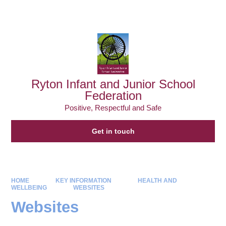
Powered by
Translate
Ryton Infant and Junior School
Federation
Positive, Respectful and Safe
Get in touch
HOME
KEY INFORMATION
HEALTH AND
WELLBEING
WEBSITES
Websites