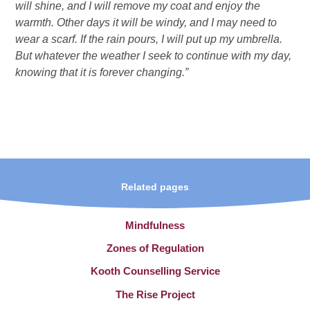
will shine, and I will remove my coat and enjoy the
warmth. Other days it will be windy, and I may need to
wear a scarf. If the rain pours, I will put up my umbrella.
But whatever the weather I seek to continue with my day,
knowing that it is forever changing.”
Related pages
Mindfulness
Zones of Regulation
Kooth Counselling Service
The Rise Project