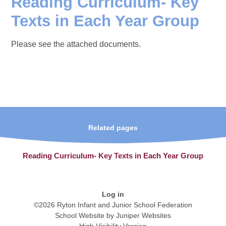
Reading Curriculum- Key
Texts in Each Year Group
Please see the attached documents.
Related pages
Reading Curriculum- Key Texts in Each Year Group
Log in
©2026 Ryton Infant and Junior School Federation
School Website by
Juniper Websites