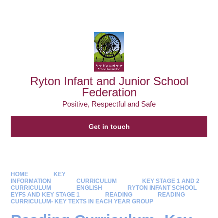
Powered by
Translate
Ryton Infant and Junior School
Federation
Positive, Respectful and Safe
Get in touch
HOME
KEY
INFORMATION
CURRICULUM
KEY STAGE 1 AND 2
CURRICULUM
ENGLISH
RYTON INFANT SCHOOL
EYFS AND KEY STAGE 1
READING
READING
CURRICULUM- KEY TEXTS IN EACH YEAR GROUP