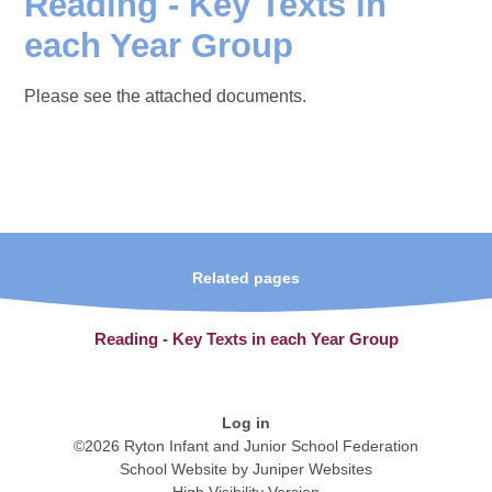
Reading - Key Texts in
each Year Group
Please see the attached documents.
Related pages
Reading - Key Texts in each Year Group
Log in
©2026 Ryton Infant and Junior School Federation
School Website by
Juniper Websites