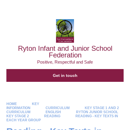
Powered by
Translate
Ryton Infant and Junior School
Federation
Positive, Respectful and Safe
Get in touch
HOME
KEY
INFORMATION
CURRICULUM
KEY STAGE 1 AND 2
CURRICULUM
ENGLISH
RYTON JUNIOR SCHOOL
KEY STAGE 2
READING
READING - KEY TEXTS IN
EACH YEAR GROUP