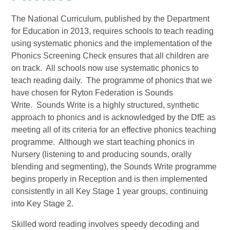
The National Curriculum, published by the Department
for Education in 2013, requires schools to teach reading
using systematic phonics and the implementation of the
Phonics Screening Check ensures that all children are
on track. All schools now use systematic phonics to
teach reading daily. The programme of phonics that we
have chosen for Ryton Federation is Sounds
Write. Sounds Write is a highly structured, synthetic
approach to phonics and is acknowledged by the DfE as
meeting all of its criteria for an effective phonics teaching
programme. Although we start teaching phonics in
Nursery (listening to and producing sounds, orally
blending and segmenting), the Sounds Write programme
begins properly in Reception and is then implemented
consistently in all Key Stage 1 year groups, continuing
into Key Stage 2.
Skilled word reading involves speedy decoding and