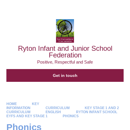
Powered by
Translate
Ryton Infant and Junior School
Federation
Positive, Respectful and Safe
Get in touch
HOME
KEY
INFORMATION
CURRICULUM
KEY STAGE 1 AND 2
CURRICULUM
ENGLISH
RYTON INFANT SCHOOL
EYFS AND KEY STAGE 1
PHONICS
Phonics