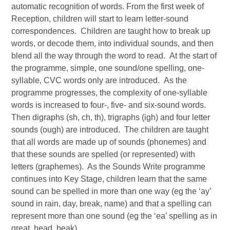
automatic recognition of words. From the first week of
Reception, children will start to learn letter-sound
correspondences. Children are taught how to break up
words, or decode them, into individual sounds, and then
blend all the way through the word to read. At the start of
the programme, simple, one sound/one spelling, one-
syllable, CVC words only are introduced. As the
programme progresses, the complexity of one-syllable
words is increased to four-, five- and six-sound words.
Then digraphs (sh, ch, th), trigraphs (igh) and four letter
sounds (ough) are introduced. The children are taught
that all words are made up of sounds (phonemes) and
that these sounds are spelled (or represented) with
letters (graphemes). As the Sounds Write programme
continues into Key Stage, children learn that the same
sound can be spelled in more than one way (eg the ‘ay’
sound in rain, day, break, name) and that a spelling can
represent more than one sound (eg the ‘ea’ spelling as in
great, head, beak).