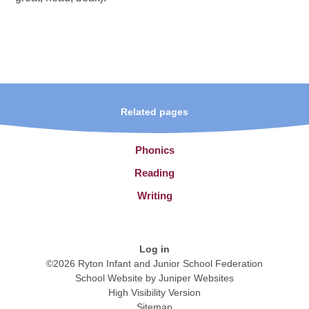
Related pages
Phonics
Reading
Writing
Log in
©2026 Ryton Infant and Junior School Federation
School Website by
Juniper Websites
High Visibility Version
Sitemap