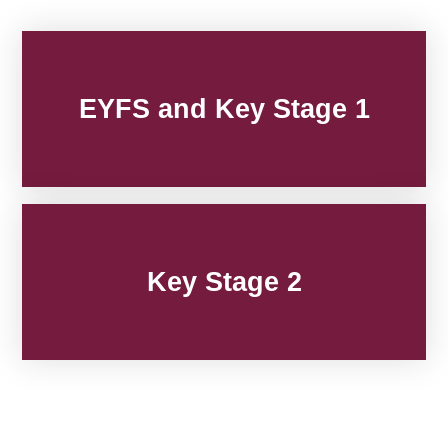
EYFS and Key Stage 1
Key Stage 2