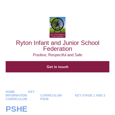
Powered by
Translate
Ryton Infant and Junior School
Federation
Positive, Respectful and Safe
Get in touch
HOME
KEY
INFORMATION
CURRICULUM
KEY STAGE 1 AND 2
CURRICULUM
PSHE
PSHE