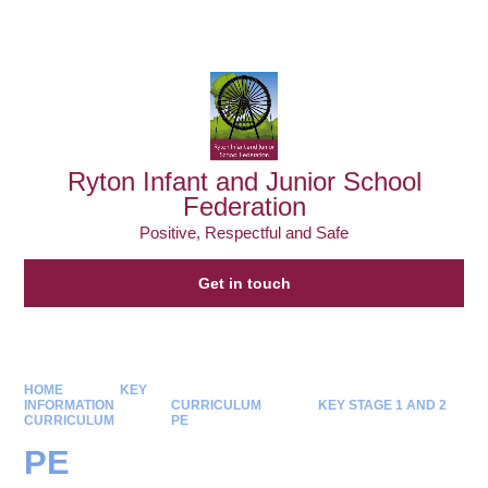
Powered by
Translate
Ryton Infant and Junior School
Federation
Positive, Respectful and Safe
Get in touch
HOME
KEY
INFORMATION
CURRICULUM
KEY STAGE 1 AND 2
CURRICULUM
PE
PE