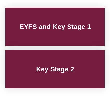
EYFS and Key Stage 1
Key Stage 2