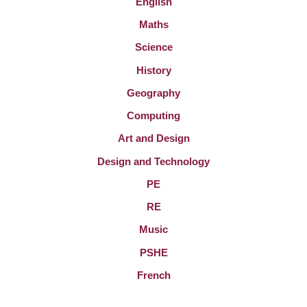
English
Maths
Science
History
Geography
Computing
Art and Design
Design and Technology
PE
RE
Music
PSHE
French