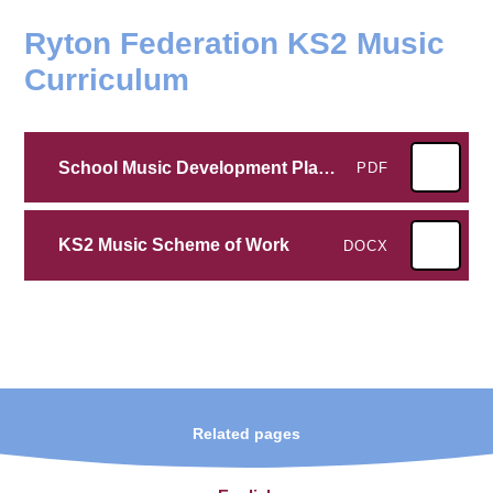
Ryton Federation KS2 Music
Curriculum
School Music Development Plan 2025-26
PDF
KS2 Music Scheme of Work
DOCX
Related pages