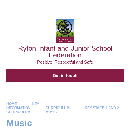
Powered by
Translate
Ryton Infant and Junior School
Federation
Positive, Respectful and Safe
Get in touch
HOME
KEY
INFORMATION
CURRICULUM
KEY STAGE 1 AND 2
CURRICULUM
MUSIC
Music