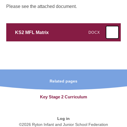
Please see the attached document.
KS2 MFL Matrix
DOCX
Related pages
Key Stage 2 Curriculum
Log in
©2026 Ryton Infant and Junior School Federation