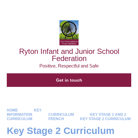
Powered by
Translate
Ryton Infant and Junior School
Federation
Positive, Respectful and Safe
Get in touch
HOME
KEY
INFORMATION
CURRICULUM
KEY STAGE 1 AND 2
CURRICULUM
FRENCH
KEY STAGE 2 CURRICULUM
Key Stage 2 Curriculum