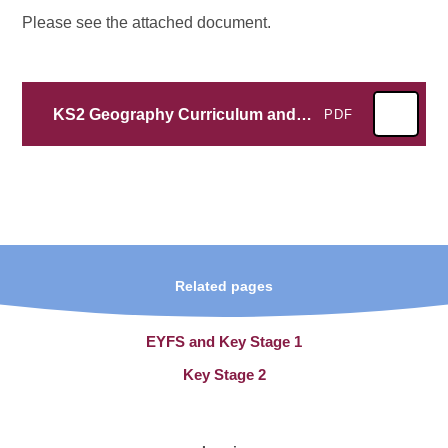
Please see the attached document.
KS2 Geography Curriculum and Skills Progression
PDF
Related pages
EYFS and Key Stage 1
Key Stage 2