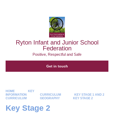
Powered by
Translate
Ryton Infant and Junior School
Federation
Positive, Respectful and Safe
Get in touch
HOME
KEY
INFORMATION
CURRICULUM
KEY STAGE 1 AND 2
CURRICULUM
GEOGRAPHY
KEY STAGE 2
Key Stage 2