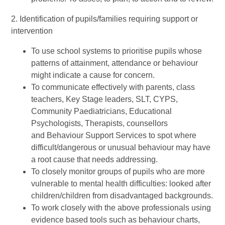
2. Identification of pupils/families requiring support or
intervention
To use school systems to prioritise pupils whose
patterns of attainment, attendance or behaviour
might indicate a cause for concern.
To communicate effectively with parents, class
teachers, Key Stage leaders, SLT, CYPS,
Community Paediatricians, Educational
Psychologists, Therapists, counsellors
and Behaviour Support Services to spot where
difficult/dangerous or unusual behaviour may have
a root cause that needs addressing.
To closely monitor groups of pupils who are more
vulnerable to mental health difficulties: looked after
children/children from disadvantaged backgrounds.
To work closely with the above professionals using
evidence based tools such as behaviour charts,