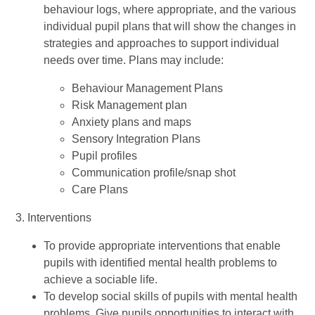
behaviour logs, where appropriate, and the various
individual pupil plans that will show the changes in
strategies and approaches to support individual
needs over time. Plans may include:
Behaviour Management Plans
Risk Management plan
Anxiety plans and maps
Sensory Integration Plans
Pupil profiles
Communication profile/snap shot
Care Plans
3. Interventions
To provide appropriate interventions that enable
pupils with identified mental health problems to
achieve a sociable life.
To develop social skills of pupils with mental health
problems. Give pupils opportunities to interact with