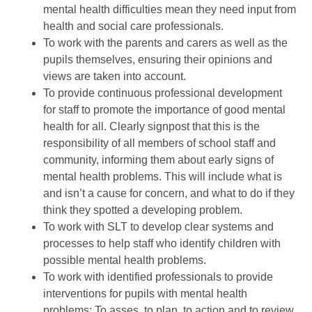
mental health difficulties mean they need input from
health and social care professionals.
To work with the parents and carers as well as the
pupils themselves, ensuring their opinions and
views are taken into account.
To provide continuous professional development
for staff to promote the importance of good mental
health for all. Clearly signpost that this is the
responsibility of all members of school staff and
community, informing them about early signs of
mental health problems. This will include what is
and isn’t a cause for concern, and what to do if they
think they spotted a developing problem.
To work with SLT to develop clear systems and
processes to help staff who identify children with
possible mental health problems.
To work with identified professionals to provide
interventions for pupils with mental health
problems: To asses, to plan, to action and to review.