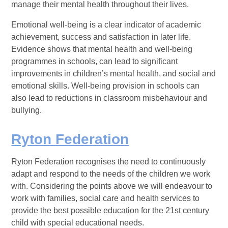
manage their mental health throughout their lives.
Emotional well-being is a clear indicator of academic
achievement, success and satisfaction in later life.
Evidence shows that mental health and well-being
programmes in schools, can lead to significant
improvements in children’s mental health, and social and
emotional skills. Well-being provision in schools can
also lead to reductions in classroom misbehaviour and
bullying.
Ryton Federation
Ryton Federation recognises the need to continuously
adapt and respond to the needs of the children we work
with. Considering the points above we will endeavour to
work with families, social care and health services to
provide the best possible education for the 21st century
child with special educational needs.