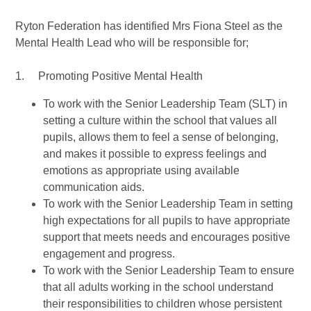
Ryton Federation has identified Mrs Fiona Steel as the
Mental Health Lead who will be responsible for;
1. Promoting Positive Mental Health
To work with the Senior Leadership Team (SLT) in
setting a culture within the school that values all
pupils, allows them to feel a sense of belonging,
and makes it possible to express feelings and
emotions as appropriate using available
communication aids.
To work with the Senior Leadership Team in setting
high expectations for all pupils to have appropriate
support that meets needs and encourages positive
engagement and progress.
To work with the Senior Leadership Team to ensure
that all adults working in the school understand
their responsibilities to children whose persistent