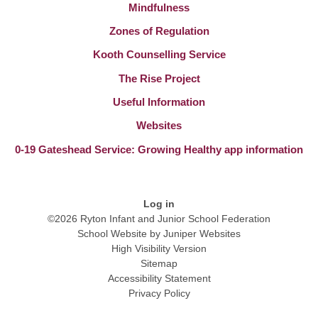
Mindfulness
Zones of Regulation
Kooth Counselling Service
The Rise Project
Useful Information
Websites
0-19 Gateshead Service: Growing Healthy app information
Log in
©2026 Ryton Infant and Junior School Federation
School Website by
Juniper Websites
High Visibility Version
Sitemap
Accessibility Statement
Privacy Policy