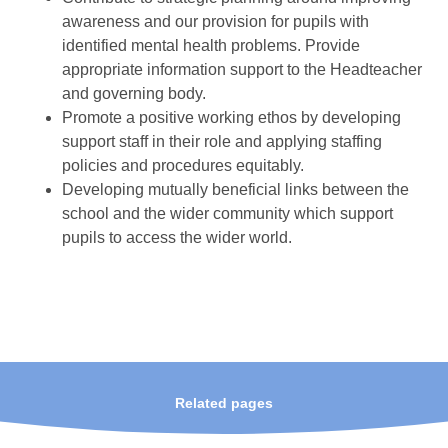
awareness and our provision for pupils with
identified mental health problems. Provide
appropriate information support to the Headteacher
and governing body.
Promote a positive working ethos by developing
support staff in their role and applying staffing
policies and procedures equitably.
Developing mutually beneficial links between the
school and the wider community which support
pupils to access the wider world.
Related pages