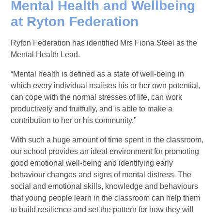
Mental Health and Wellbeing
at Ryton Federatio
n
Ryton Federation has identified Mrs Fiona Steel as the
Mental Health Lead.
“Mental health is defined as a state of well-being in
which every individual realises his or her own potential,
can cope with the normal stresses of life, can work
productively and fruitfully, and is able to make a
contribution to her or his community.”
With such a huge amount of time spent in the classroom,
our school provides an ideal environment for promoting
good emotional well-being and identifying early
behaviour changes and signs of mental distress. The
social and emotional skills, knowledge and behaviours
that young people learn in the classroom can help them
to build resilience and set the pattern for how they will