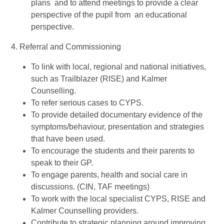
plans and to attend meetings to provide a clear
perspective of the pupil from an educational
perspective.
4. Referral and Commissioning
To link with local, regional and national initiatives,
such as Trailblazer (RISE) and Kalmer
Counselling.
To refer serious cases to CYPS.
To provide detailed documentary evidence of the
symptoms/behaviour, presentation and strategies
that have been used.
To encourage the students and their parents to
speak to their GP.
To engage parents, health and social care in
discussions. (CIN, TAF meetings)
To work with the local specialist CYPS, RISE and
Kalmer Counselling providers.
Contribute to strategic planning around improving