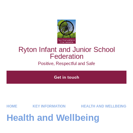
Powered by
Translate
Ryton Infant and Junior School
Federation
Positive, Respectful and Safe
Get in touch
HOME
KEY INFORMATION
HEALTH AND WELLBEING
Health and Wellbeing