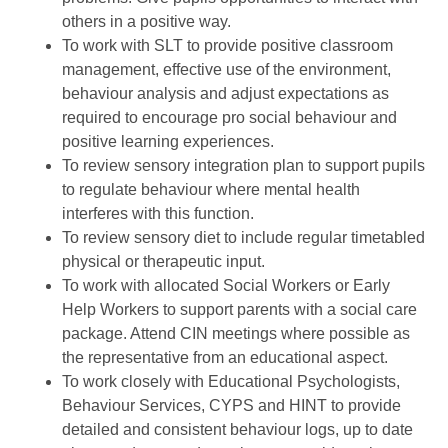
others in a positive way.
To work with SLT to provide positive classroom
management, effective use of the environment,
behaviour analysis and adjust expectations as
required to encourage pro social behaviour and
positive learning experiences.
To review sensory integration plan to support pupils
to regulate behaviour where mental health
interferes with this function.
To review sensory diet to include regular timetabled
physical or therapeutic input.
To work with allocated Social Workers or Early
Help Workers to support parents with a social care
package. Attend CIN meetings where possible as
the representative from an educational aspect.
To work closely with Educational Psychologists,
Behaviour Services, CYPS and HINT to provide
detailed and consistent behaviour logs, up to date