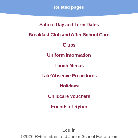
Related pages
School Day and Term Dates
Breakfast Club and After School Care
Clubs
Uniform Information
Lunch Menus
Late/Absence Procedures
Holidays
Childcare Vouchers
Friends of Ryton
Log in
©2026 Ryton Infant and Junior School Federation