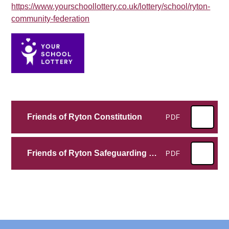
https://www.yourschoollottery.co.uk/lottery/school/ryton-
community-federation
Friends of Ryton Constitution
PDF
Friends of Ryton Safeguarding Policy
PDF