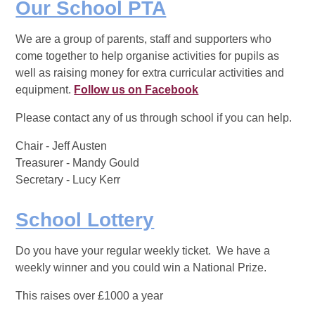
Our School PTA
We are a group of parents, staff and supporters who
come together to help organise activities for pupils as
well as raising money for extra curricular activities and
equipment.
Follow us on Facebook
Please contact any of us through school if you can help.
Chair - Jeff Austen
Treasurer - Mandy Gould
Secretary - Lucy Kerr
School Lottery
Do you have your regular weekly ticket. We have a
weekly winner and you could win a National Prize.
This raises over £1000 a year