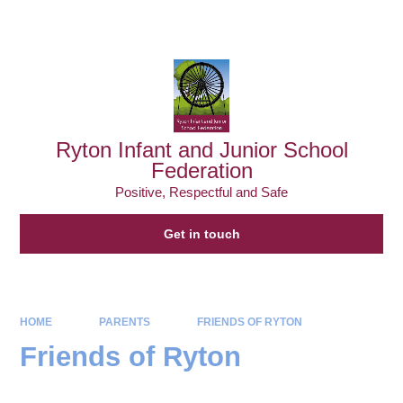
Powered by
Translate
Ryton Infant and Junior School
Federation
Positive, Respectful and Safe
Get in touch
HOME
PARENTS
FRIENDS OF RYTON
Friends of Ryton