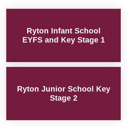
Ryton Infant School
EYFS and Key Stage 1
Ryton Junior School Key
Stage 2