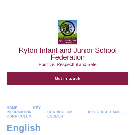
Powered by
Translate
Ryton Infant and Junior School
Federation
Positive, Respectful and Safe
Get in touch
HOME
KEY
INFORMATION
CURRICULUM
KEY STAGE 1 AND 2
CURRICULUM
ENGLISH
English