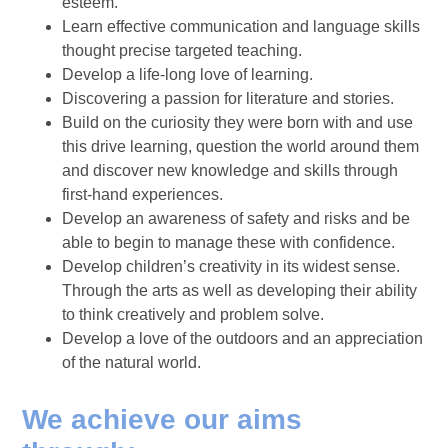
esteem.
Learn effective communication and language skills
thought precise targeted teaching.
Develop a life-long love of learning.
Discovering a passion for literature and stories.
Build on the curiosity they were born with and use
this drive learning, question the world around them
and discover new knowledge and skills through
first-hand experiences.
Develop an awareness of safety and risks and be
able to begin to manage these with confidence.
Develop children’s creativity in its widest sense.
Through the arts as well as developing their ability
to think creatively and problem solve.
Develop a love of the outdoors and an appreciation
of the natural world.
We achieve our aims