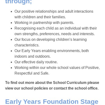
through;
Our positive relationships and adult interactions
with children and their families.
Working in partnership with parents.
Recognising each child as an individual with their
own strengths, preferences, needs and interests.
Our focus on developing children’s learning
characteristics.
Our Early Years enabling environments, both
indoors and outdoors.
Our effective daily routine.
Working within our whole school values of Positive,
Respectful and Safe.
To find out more about the School Curriculum please
view our school policies or contact the school office.
Early Years Foundation Stage