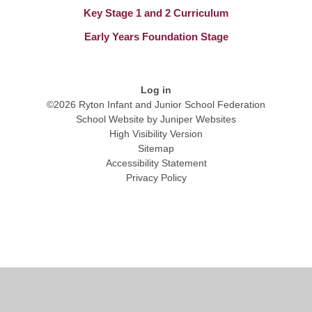
Key Stage 1 and 2 Curriculum
Early Years Foundation Stage
Log in
©2026 Ryton Infant and Junior School Federation
School Website by
Juniper Websites
High Visibility Version
Sitemap
Accessibility Statement
Privacy Policy