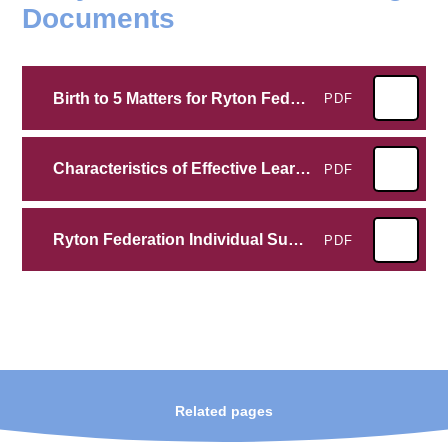
Documents
Birth to 5 Matters for Ryton Federation
PDF
Characteristics of Effective Learning at Ryton Federation
PDF
Ryton Federation Individual Summary
PDF
Related pages