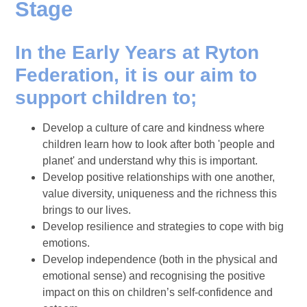
Stage
In the Early Years at Ryton
Federation, it is our aim to
support children to;
Develop a culture of care and kindness where
children learn how to look after both 'people and
planet' and understand why this is important.
Develop positive relationships with one another,
value diversity, uniqueness and the richness this
brings to our lives.
Develop resilience and strategies to cope with big
emotions.
Develop independence (both in the physical and
emotional sense) and recognising the positive
impact on this on children’s self-confidence and