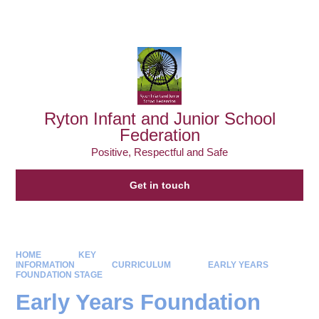
Powered by
Translate
Ryton Infant and Junior School
Federation
Positive, Respectful and Safe
Get in touch
HOME
KEY
INFORMATION
CURRICULUM
EARLY YEARS
FOUNDATION STAGE
Early Years Foundation