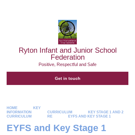
Powered by
Translate
Ryton Infant and Junior School
Federation
Positive, Respectful and Safe
Get in touch
HOME
KEY
INFORMATION
CURRICULUM
KEY STAGE 1 AND 2
CURRICULUM
RE
EYFS AND KEY STAGE 1
EYFS and Key Stage 1