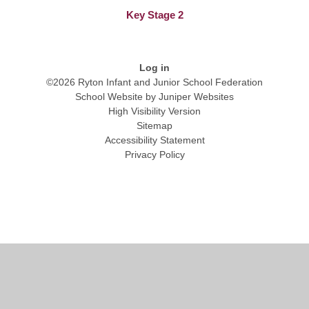
Key Stage 2
Log in
©2026 Ryton Infant and Junior School Federation
School Website by
Juniper Websites
High Visibility Version
Sitemap
Accessibility Statement
Privacy Policy