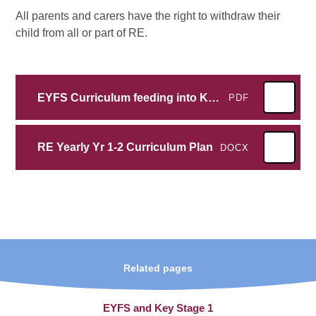
All parents and carers have the right to withdraw their
child from all or part of RE.
EYFS Curriculum feeding into KS1 RE
PDF
RE Yearly Yr 1-2 Curriculum Plan
DOCX
Related pages
EYFS and Key Stage 1