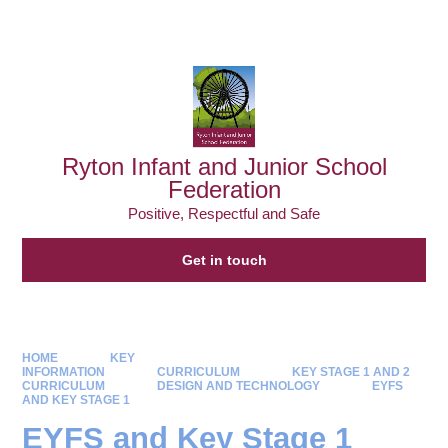
Powered by
Translate
Ryton Infant and Junior School
Federation
Positive, Respectful and Safe
Get in touch
HOME
KEY
INFORMATION
CURRICULUM
KEY STAGE 1 AND 2
CURRICULUM
DESIGN AND TECHNOLOGY
EYFS
AND KEY STAGE 1
EYFS and Key Stage 1