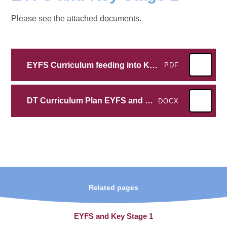
Please see the attached documents.
EYFS Curriculum feeding into KS1 Design and Technology
PDF
DT Curriculum Plan EYFS and KS1
DOCX
Related pages
EYFS and Key Stage 1