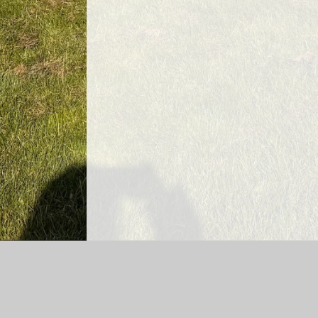
Log in
|
©2026 Ryton Infant and Junior School Federatio