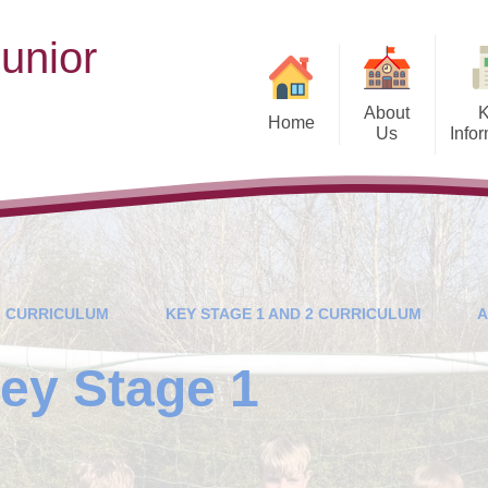
unior
n
About
Home
Us
Info
Welcome
School Pro
School Values and Ethos
Cur
His
Who's Who
Vacancies
Governance and 
CURRICULUM
KEY STAGE 1 AND 2 CURRICULUM
A
Contact Details
Ofsted and Performan
ey Stage 1
Admissions
SEN Pr
Health and We
.
Britis