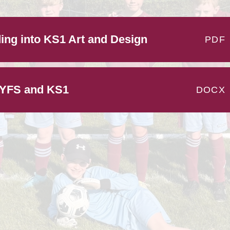
Pupil 
ing into KS1 Art and Design
PE and Sport 
PDF
EYFS and KS1
DOCX