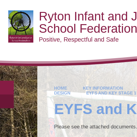
Ryton Infant and J
School Federatio
Positive, Respectful and Safe
HOME
KEY INFORMATION
DESIGN
EYFS AND KEY STAGE 1
EYFS and K
Please see the attached documents