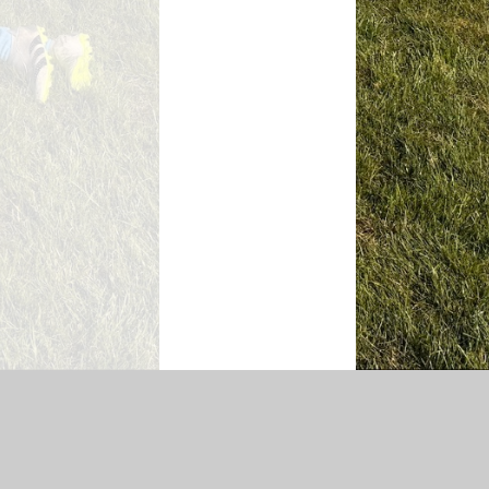
|
Sitemap
|
Accessibility Statement
|
Privacy Policy