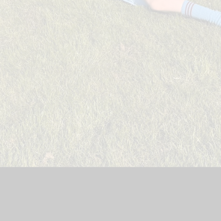
n
|
School Website by
Juniper Websites
|
High Visibility Version