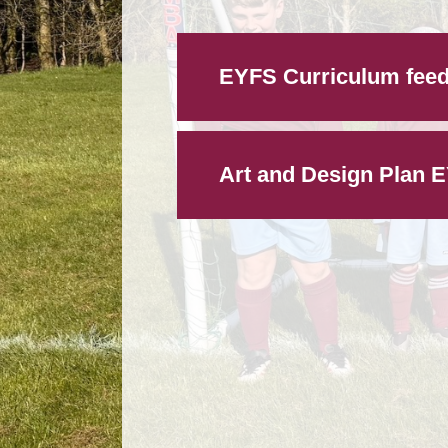
EYFS Curriculum feed
Art and Design Plan 