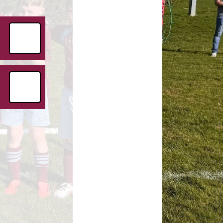
Childcare Vouchers
Premium
Friends of Ryton
Premium
GDPR