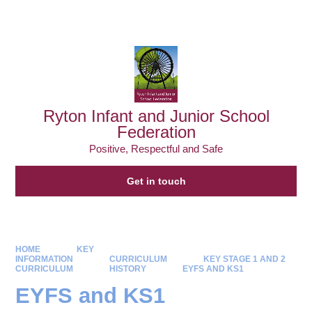
Powered by
Translate
Ryton Infant and Junior School
Federation
Positive, Respectful and Safe
Get in touch
HOME
KEY
INFORMATION
CURRICULUM
KEY STAGE 1 AND 2
CURRICULUM
HISTORY
EYFS AND KS1
EYFS and KS1