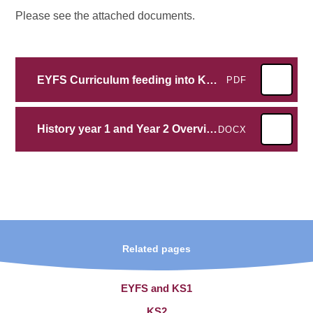
Please see the attached documents.
EYFS Curriculum feeding into KS1 History
PDF
History year 1 and Year 2 Overview
DOCX
Related pages
EYFS and KS1
KS2