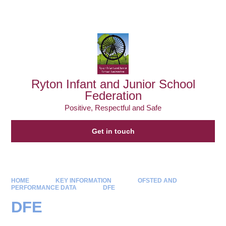
Powered by
Translate
Ryton Infant and Junior School
Federation
Positive, Respectful and Safe
Get in touch
HOME
KEY INFORMATION
OFSTED AND
PERFORMANCE DATA
DFE
DFE