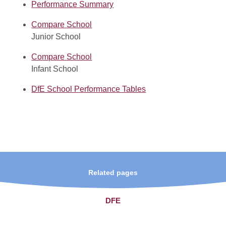
Performance Summary
Compare School
Junior School
Compare School
Infant School
DfE School Performance Tables
Related pages
DFE