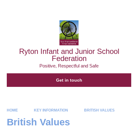
Powered by
Translate
Ryton Infant and Junior School
Federation
Positive, Respectful and Safe
Get in touch
HOME
KEY INFORMATION
BRITISH VALUES
British Values