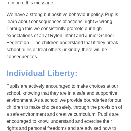
reinforce this message.
We have a strong but positive behaviour policy. Pupils
learn about consequences of actions, right & wrong.
Through this we consistently promote our high
expectations of all at Ryton Infant and Junior School
Federation . The children understand that if they break
school rules or treat others unkindly, there will be
consequences.
Individual Liberty:
Pupils are actively encouraged to make choices at our
school, knowing that they are in a safe and supportive
environment. As a school we provide boundaries for our
children to make choices safely, through the provision of
a safe environment and creative curriculum. Pupils are
encouraged to know, understand and exercise their
rights and personal freedoms and are advised how to