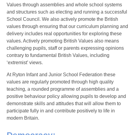
Values through assemblies and whole school systems
and structures such as electing and running a successful
School Council. We also actively promote the British
values through ensuring that our curriculum planning and
delivery includes real opportunities for exploring these
values. Actively promoting British Values also means
challenging pupils, staff or parents expressing opinions
contrary to fundamental British Values, including
‘extremist’ views.
At Ryton Infant and Junior School Federation these
values are regularly promoted through high quality
teaching, a rounded programme of assemblies and a
positive behaviour policy allowing pupils to develop and
demonstrate skills and attitudes that will allow them to
participate fully in and contribute positively to life in
modern Britain.