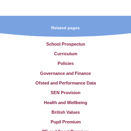
Related pages
School Prospectus
Curriculum
Policies
Governance and Finance
Ofsted and Performance Data
SEN Provision
Health and Wellbeing
British Values
Pupil Premium