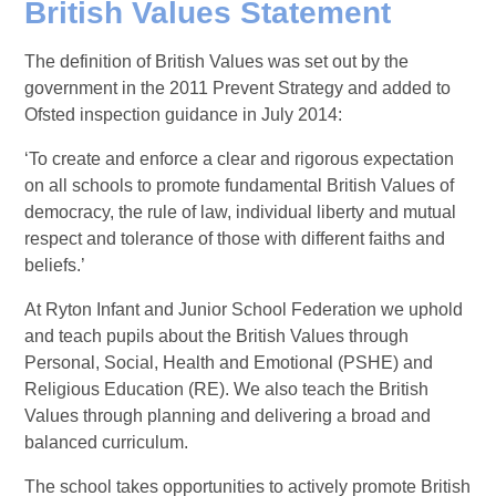
British Values Statement
The definition of British Values was set out by the
government in the 2011 Prevent Strategy and added to
Ofsted inspection guidance in July 2014:
‘To create and enforce a clear and rigorous expectation
on all schools to promote fundamental British Values of
democracy, the rule of law, individual liberty and mutual
respect and tolerance of those with different faiths and
beliefs.’
At Ryton Infant and Junior School Federation we uphold
and teach pupils about the British Values through
Personal, Social, Health and Emotional (PSHE) and
Religious Education (RE). We also teach the British
Values through planning and delivering a broad and
balanced curriculum.
The school takes opportunities to actively promote British