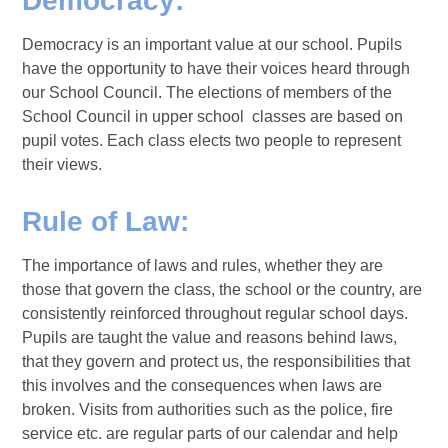
Democracy:
Democracy is an important value at our school. Pupils
have the opportunity to have their voices heard through
our School Council. The elections of members of the
School Council in upper school classes are based on
pupil votes. Each class elects two people to represent
their views.
Rule of Law:
The importance of laws and rules, whether they are
those that govern the class, the school or the country, are
consistently reinforced throughout regular school days.
Pupils are taught the value and reasons behind laws,
that they govern and protect us, the responsibilities that
this involves and the consequences when laws are
broken. Visits from authorities such as the police, fire
service etc. are regular parts of our calendar and help