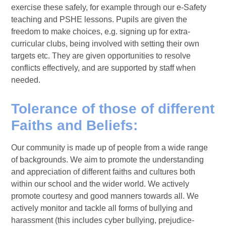
exercise these safely, for example through our e-Safety
teaching and PSHE lessons. Pupils are given the
freedom to make choices, e.g. signing up for extra-
curricular clubs, being involved with setting their own
targets etc. They are given opportunities to resolve
conflicts effectively, and are supported by staff when
needed.
Tolerance of those of different
Faiths and Beliefs:
Our community is made up of people from a wide range
of backgrounds. We aim to promote the understanding
and appreciation of different faiths and cultures both
within our school and the wider world. We actively
promote courtesy and good manners towards all. We
actively monitor and tackle all forms of bullying and
harassment (this includes cyber bullying, prejudice-