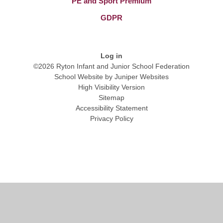
PE and Sport Premium
GDPR
Log in
©2026 Ryton Infant and Junior School Federation
School Website by
Juniper Websites
High Visibility Version
Sitemap
Accessibility Statement
Privacy Policy