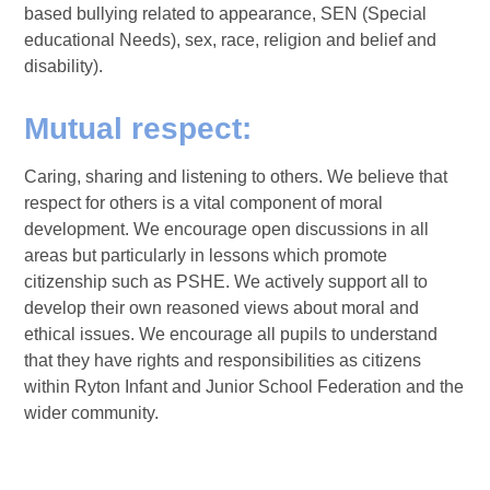
based bullying related to appearance, SEN (Special
educational Needs), sex, race, religion and belief and
disability).
Mutual respect:
Caring, sharing and listening to others. We believe that
respect for others is a vital component of moral
development. We encourage open discussions in all
areas but particularly in lessons which promote
citizenship such as PSHE. We actively support all to
develop their own reasoned views about moral and
ethical issues. We encourage all pupils to understand
that they have rights and responsibilities as citizens
within Ryton Infant and Junior School Federation and the
wider community.