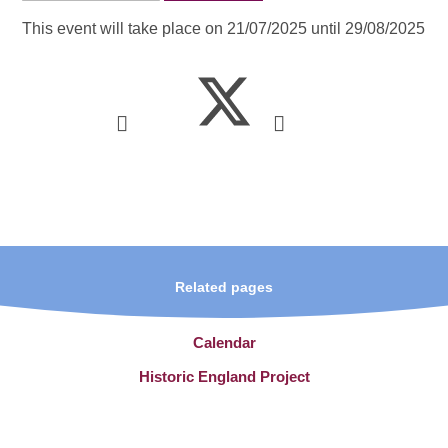
This event will take place on 21/07/2025 until 29/08/2025
Related pages
Calendar
Historic England Project