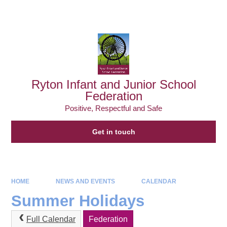
Powered by
Translate
Ryton Infant and Junior School
Federation
Positive, Respectful and Safe
Get in touch
HOME
NEWS AND EVENTS
CALENDAR
Summer Holidays
Full Calendar
Federation